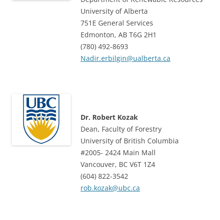
University of Alberta
751E General Services
Edmonton, AB T6G 2H1
(780) 492-8693
Nadir.erbilgin@ualberta.ca
Dr. Robert Kozak
Dean, Faculty of Forestry
University of British Columbia
#2005- 2424 Main Mall
Vancouver, BC V6T 1Z4
(604) 822-3542
rob.kozak@ubc.ca