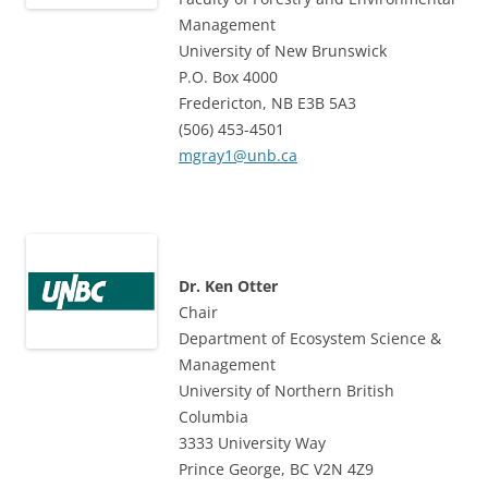
Management
University of New Brunswick
P.O. Box 4000
Fredericton, NB E3B 5A3
(506) 453-4501
mgray1@unb.ca
Dr. Ken Otter
Chair
Department of Ecosystem Science &
Management
University of Northern British
Columbia
3333 University Way
Prince George, BC V2N 4Z9