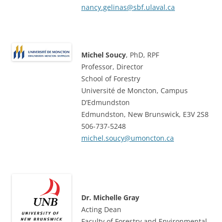
nancy.gelinas@sbf.ulaval.ca
Michel Soucy
, PhD, RPF
Professor, Director
School of Forestry
Université de Moncton, Campus
D’Edmundston
Edmundston, New Brunswick, E3V 2S8
506-737-5248
michel.soucy@umoncton.ca
Dr. Michelle Gray
Acting Dean
Faculty of Forestry and Environmental