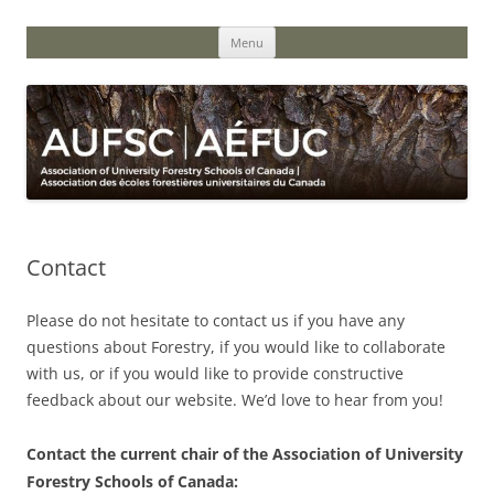
Skip
to
content
Menu
Contact
Please do not hesitate to contact us if you have any
questions about Forestry, if you would like to collaborate
with us, or if you would like to provide constructive
feedback about our website. We’d love to hear from you!
Contact the current chair of the Association of University
Forestry Schools of Canada: