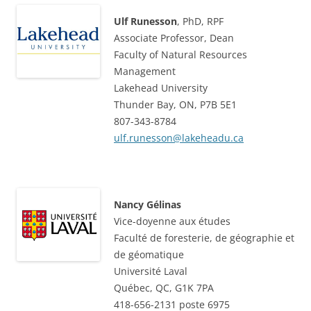
Ulf Runesson
, PhD, RPF
Associate Professor, Dean
Faculty of Natural Resources
Management
Lakehead University
Thunder Bay, ON, P7B 5E1
807-343-8784
ulf.runesson@lakeheadu.ca
Nancy Gélinas
Vice-doyenne aux études
Faculté de foresterie, de géographie et
de géomatique
Université Laval
Québec, QC, G1K 7PA
418-656-2131 poste 6975