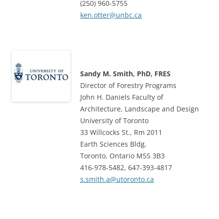
(250) 960-5755
ken.otter@unbc.ca
Sandy M. Smith, PhD, FRES
Director of Forestry Programs
John H. Daniels Faculty of
Architecture, Landscape and Design
University of Toronto
33 Willcocks St., Rm 2011
Earth Sciences Bldg,
Toronto, Ontario M5S 3B3
416-978-5482, 647-393-4817
s.smith.a@utoronto.ca