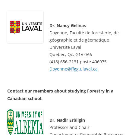
Dr. Nancy Gelinas
Doyenne, Faculté de foresterie, de
géographie et de géomatique
Université Laval
Québec, Qc, G1V 0A6
(418) 656-2131 poste 406975
Doyenne@ffgg.ulaval.ca
Contact our members about studying Forestry in a
Canadian school:
Dr. Nadir Erbilgin
Professor and Chair
Department of Renewable Resources